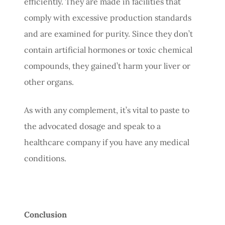
efficiently. They are made in facilities that
comply with excessive production standards
and are examined for purity. Since they don’t
contain artificial hormones or toxic chemical
compounds, they gained’t harm your liver or
other organs.
As with any complement, it’s vital to paste to
the advocated dosage and speak to a
healthcare company if you have any medical
conditions.
Conclusion