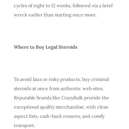
cycles of eight to 12 weeks, followed via a brief
wreck earlier than starting once more.
Where to Buy Legal Steroids
To avoid faux or risky products, buy criminal
steroids at once from authentic web sites.
Reputable brands like CrazyBulk provide the
exceptional quality merchandise, with clean
aspect lists, cash-back ensures, and comfy
transport.