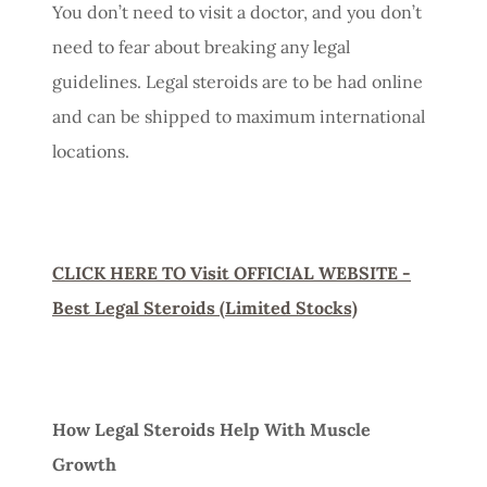
You don’t need to visit a doctor, and you don’t
need to fear about breaking any legal
guidelines. Legal steroids are to be had online
and can be shipped to maximum international
locations.
CLICK HERE TO Visit OFFICIAL WEBSITE -
Best Legal Steroids (Limited Stocks)
How Legal Steroids Help With Muscle
Growth