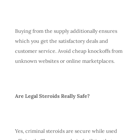
Buying from the supply additionally ensures
which you get the satisfactory deals and
customer service. Avoid cheap knockoffs from
unknown websites or online marketplaces.
Are Legal Steroids Really Safe?
Yes, criminal steroids are secure while used