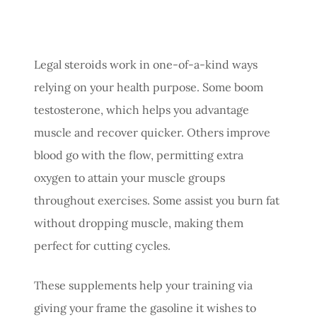
Legal steroids work in one-of-a-kind ways
relying on your health purpose. Some boom
testosterone, which helps you advantage
muscle and recover quicker. Others improve
blood go with the flow, permitting extra
oxygen to attain your muscle groups
throughout exercises. Some assist you burn fat
without dropping muscle, making them
perfect for cutting cycles.
These supplements help your training via
giving your frame the gasoline it wishes to