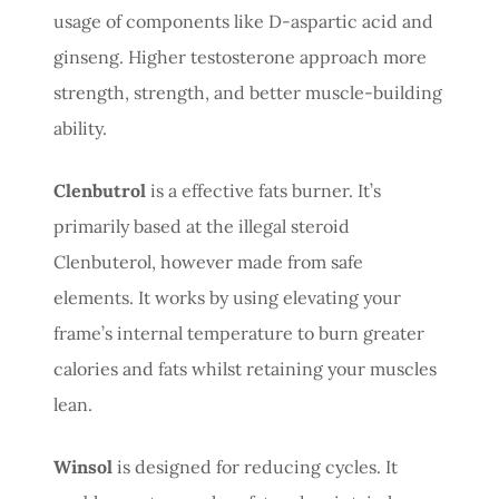
usage of components like D-aspartic acid and
ginseng. Higher testosterone approach more
strength, strength, and better muscle-building
ability.
Clenbutrol
is a effective fats burner. It’s
primarily based at the illegal steroid
Clenbuterol, however made from safe
elements. It works by using elevating your
frame’s internal temperature to burn greater
calories and fats whilst retaining your muscles
lean.
Winsol
is designed for reducing cycles. It