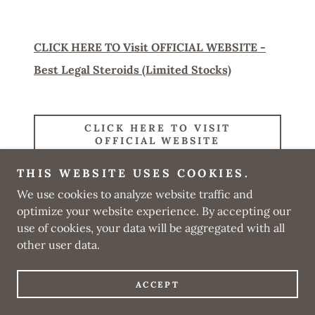
CLICK HERE TO Visit OFFICIAL WEBSITE -
Best Legal Steroids (Limited Stocks)
CLICK HERE TO VISIT
OFFICIAL WEBSITE
THIS WEBSITE USES COOKIES.
We use cookies to analyze website traffic and
optimize your website experience. By accepting our
Copyright © 2025 Official Best Legal Steroids Review - All
Rights Reserved.
use of cookies, your data will be aggregated with all
other user data.
Powered by
ACCEPT