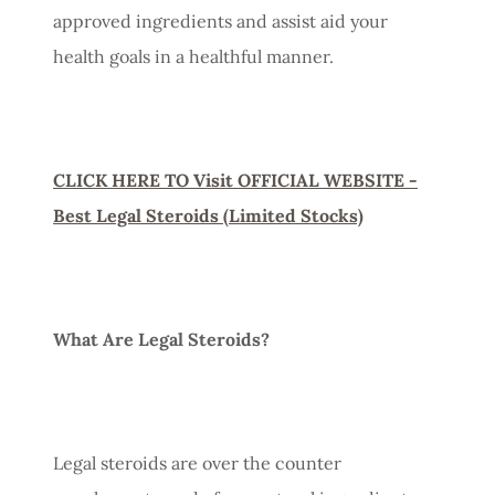
approved ingredients and assist aid your
health goals in a healthful manner.
CLICK HERE TO Visit OFFICIAL WEBSITE -
Best Legal Steroids (Limited Stocks)
What Are Legal Steroids?
Legal steroids are over the counter