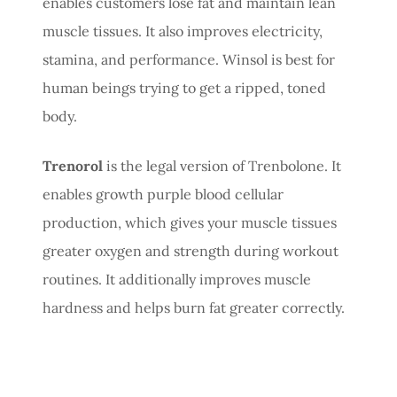
enables customers lose fat and maintain lean
muscle tissues. It also improves electricity,
stamina, and performance. Winsol is best for
human beings trying to get a ripped, toned
body.
Trenorol
is the legal version of Trenbolone. It
enables growth purple blood cellular
production, which gives your muscle tissues
greater oxygen and strength during workout
routines. It additionally improves muscle
hardness and helps burn fat greater correctly.