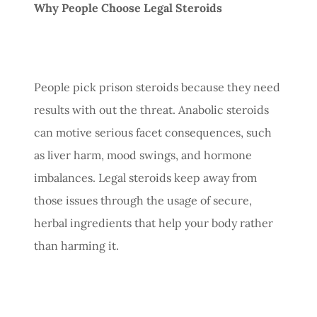
Why People Choose Legal Steroids
People pick prison steroids because they need
results with out the threat. Anabolic steroids
can motive serious facet consequences, such
as liver harm, mood swings, and hormone
imbalances. Legal steroids keep away from
those issues through the usage of secure,
herbal ingredients that help your body rather
than harming it.