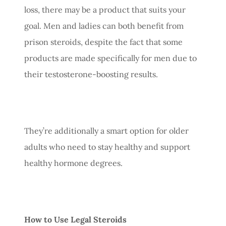
loss, there may be a product that suits your
goal. Men and ladies can both benefit from
prison steroids, despite the fact that some
products are made specifically for men due to
their testosterone-boosting results.
They’re additionally a smart option for older
adults who need to stay healthy and support
healthy hormone degrees.
How to Use Legal Steroids