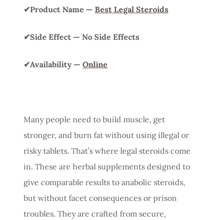
✔Product Name —
Best Legal Steroids
✔Side Effect — No Side Effects
✔Availability —
Online
Many people need to build muscle, get
stronger, and burn fat without using illegal or
risky tablets. That’s where legal steroids come
in. These are herbal supplements designed to
give comparable results to anabolic steroids,
but without facet consequences or prison
troubles. They are crafted from secure,