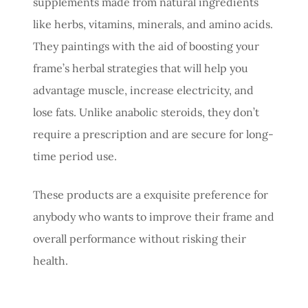
supplements made from natural ingredients
like herbs, vitamins, minerals, and amino acids.
They paintings with the aid of boosting your
frame’s herbal strategies that will help you
advantage muscle, increase electricity, and
lose fats. Unlike anabolic steroids, they don’t
require a prescription and are secure for long-
time period use.
These products are a exquisite preference for
anybody who wants to improve their frame and
overall performance without risking their
health.