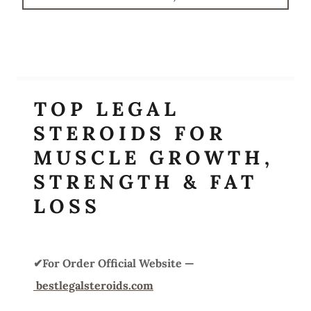
TOP LEGAL
STEROIDS FOR
MUSCLE GROWTH,
STRENGTH & FAT
LOSS
✔For Order Official Website —
bestlegalsteroids.com