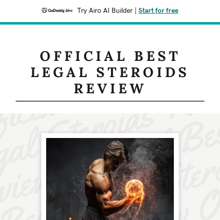
Try Airo AI Builder
|
Start for free
OFFICIAL BEST
LEGAL STEROIDS
REVIEW