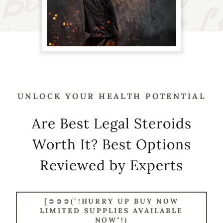
UNLOCK YOUR HEALTH POTENTIAL
Are Best Legal Steroids
Worth It? Best Options
Reviewed by Experts
[➲➲➲("!HURRY UP BUY NOW
LIMITED SUPPLIES AVAILABLE
NOW"!)