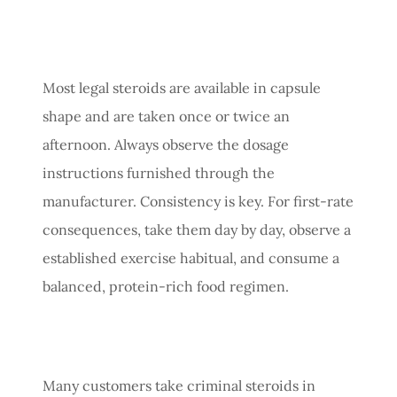
Most legal steroids are available in capsule
shape and are taken once or twice an
afternoon. Always observe the dosage
instructions furnished through the
manufacturer. Consistency is key. For first-rate
consequences, take them day by day, observe a
established exercise habitual, and consume a
balanced, protein-rich food regimen.
Many customers take criminal steroids in