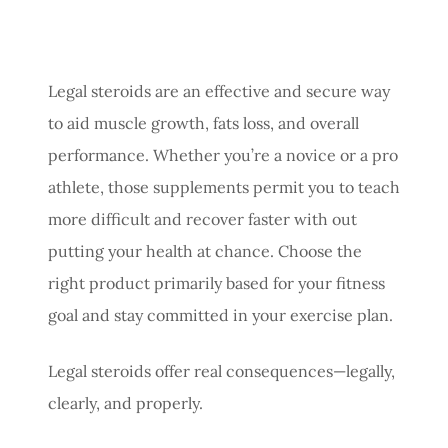
Legal steroids are an effective and secure way
to aid muscle growth, fats loss, and overall
performance. Whether you’re a novice or a pro
athlete, those supplements permit you to teach
more difficult and recover faster with out
putting your health at chance. Choose the
right product primarily based for your fitness
goal and stay committed in your exercise plan.
Legal steroids offer real consequences—legally,
clearly, and properly.