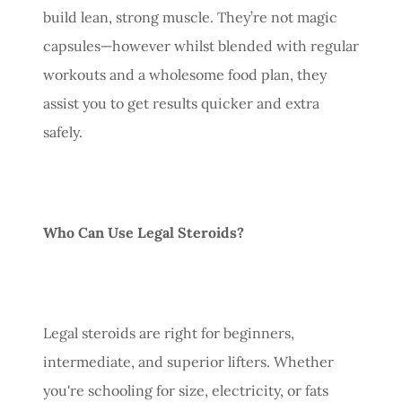
build lean, strong muscle. They’re not magic
capsules—however whilst blended with regular
workouts and a wholesome food plan, they
assist you to get results quicker and extra
safely.
Who Can Use Legal Steroids?
Legal steroids are right for beginners,
intermediate, and superior lifters. Whether
you're schooling for size, electricity, or fats