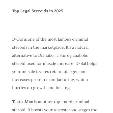
Top Legal Steroids in 2025
D-Bal is one of the most famous criminal
steroids in the marketplace. It’s a natural
alternative to Dianabol, a sturdy anabolic
steroid used for muscle increase. D-Bal helps
your muscle tissues retain nitrogen and
increases protein manufacturing, which
hurries up growth and healing.
Testo-Max
is another top-rated criminal
steroid. It boosts your testosterone stages the